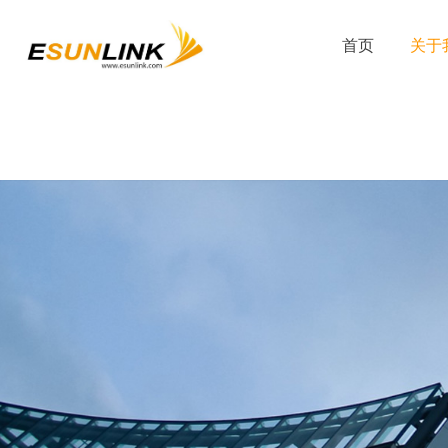
首页
关于我