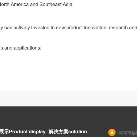
 North America and Southeast Asia.
has actively invested in new product innovation, research an
s and applications.
示Product display
解决方案solution
深圳市福