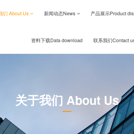
们 About Us
新闻动态News
产品展示Product dis
资料下载Data download
联系我们Contact u
关于我们 About Us