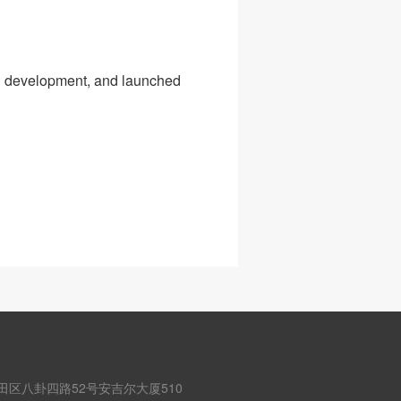
d development, and launched
田区八卦四路52号安吉尔大厦510