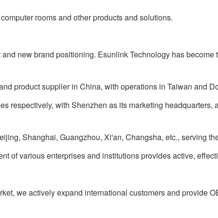
omputer rooms and other products and solutions.
nd new brand positioning. Esunlink Technology has become t
nd product supplier in China, with operations in Taiwan and 
es respectively, with Shenzhen as its marketing headquarters, 
eijing, Shanghai, Guangzhou, Xi'an, Changsha, etc., serving th
f various enterprises and institutions provides active, effect
t, we actively expand international customers and provide 