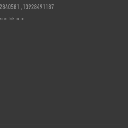
2840581 ,13928491187
unlink.com