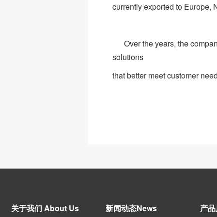
currently exported to Europe,
Over the years, the company 
solutions
that better meet customer need
关于我们 About Us
新闻动态News
产品展