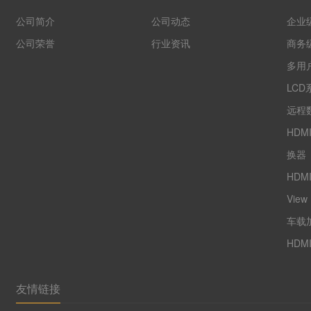
公司简介
公司动态
企业
公司荣誉
行业资讯
商务
多用户
LCD
远程数
HDM
换器
HDM
View
车载
HDM
友情链接