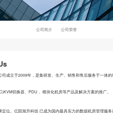
公司简介
公司荣誉
Us
成立于2009年，是集研发、生产、销售和售后服务于一体的
C)KVM切换器、PDU 、模块化机房等产品及解决方案的推广。
位。亿阳旭升科技 已成为国内最具实力的数据机房管理服务