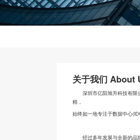
关于我们 About 
深圳市亿阳旭升科技有限公司
精，
始终如一地专注于数据中心(ID
经过多年发展与全新的品牌定