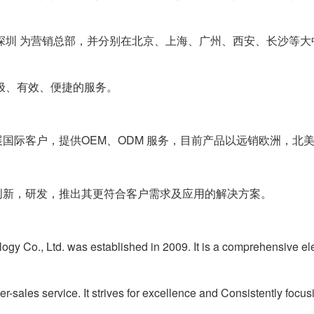
深圳 为营销总部，并分别在北京、上海、广州、西安、长沙等大
极、有效、便捷的服务。
际客户，提供OEM、ODM 服务，目前产品以远销欧洲，北
新，研发，推出其更符合客户需求及应用的解决方案。
Co., Ltd. was established in 2009. It is a comprehensive ele
r-sales service. It strives for excellence and
Consistently focus