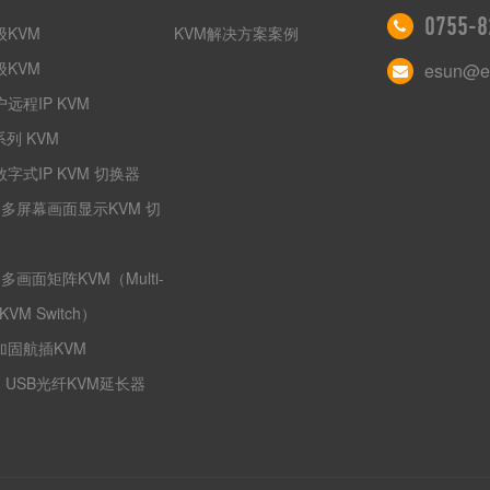
0755-8
级KVM
KVM解决方案案例
级KVM
esun@es
远程IP KVM
系列 KVM
字式IP KVM 切换器
I多屏幕画面显示KVM 切
I多画面矩阵KVM（Multi-
 KVM Switch）
加固航插KVM
I USB光纤KVM延长器