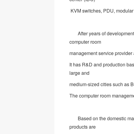
KVM switches, PDU, modular c
After years of development a
computer room
management service provider a
It has R&D and production bas
large and
medium-sized cities such as B
The computer room management o
Based on the domestic marke
products are