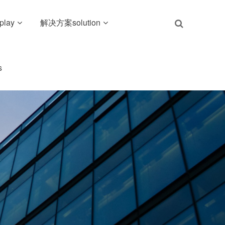
play
解决方案solution
s