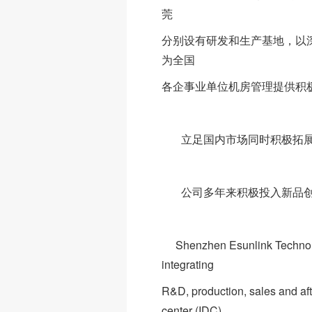
莞
分别设有研发和生产基地，以
为全国
各企事业单位机房管理提供积
立足国内市场同时积极拓展国
公司多年来积极投入新品创
Shenzhen Esunlink Technology 
integrating
R&D, production, sales and afte
center (IDC)