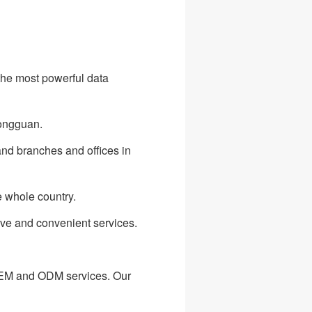
he most powerful data
Dongguan.
and branches and offices in
e whole country.
ive and convenient services.
OEM and ODM services. Our