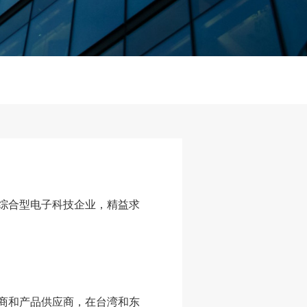
综合型电子科技企业，精益求
商和产品供应商，在台湾和东