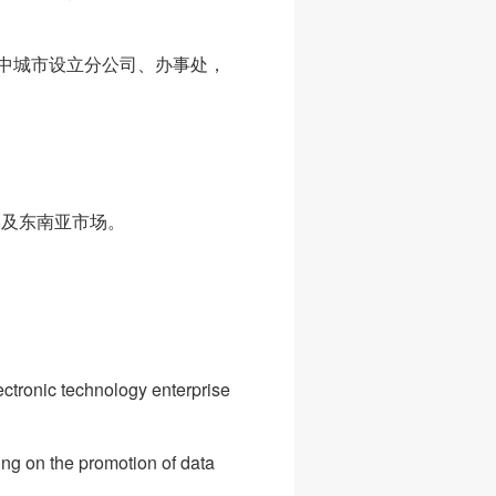
中城市设立分公司、办事处，
美及东南亚市场。
ctronic technology enterprise
ing on the promotion of data